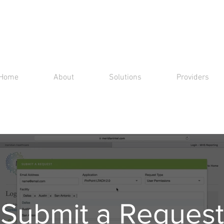
Home
About
Solutions
Providers
Submit a Request