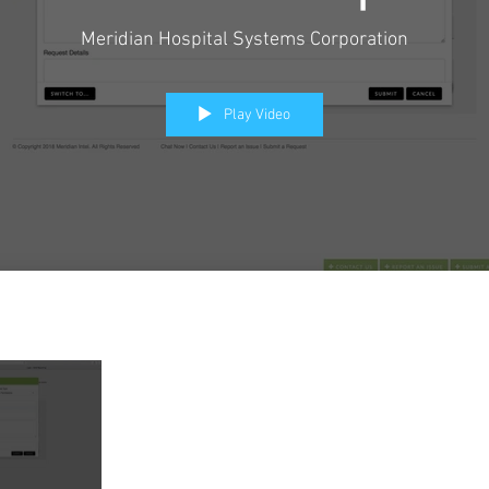
Meridian Hospital Systems Corporation
Play Video