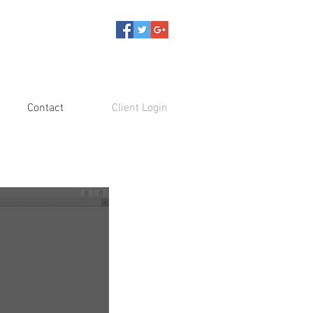
Contact
Client Login