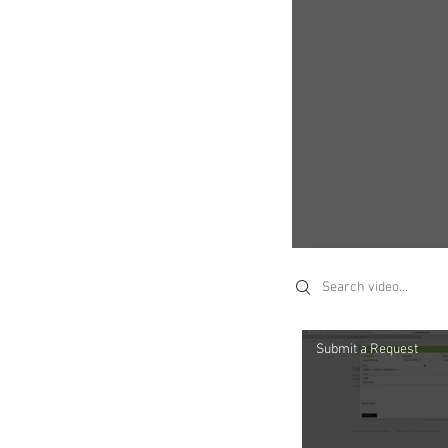
Search videos
Submit a Request