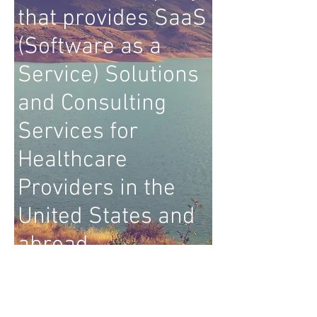
that provides SaaS
(Software as a
Service) Solutions
and Consulting
Services for
Healthcare
Providers in the
United States and
abroad.
© 2017 Meridian Hospital Systems
Corporation