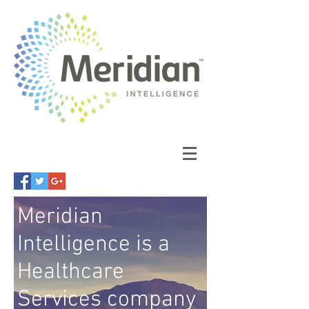
Meridian
Intelligence is a
Healthcare
Services company